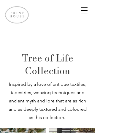
Tree of Life
Collection
Inspired by a love of antique textiles,
tapestries, weaving techniques and
ancient myth and lore that are as rich
and as deeply textured and coloured
as this collection.